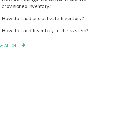
provisioned inventory?
How do I add and activate Inventory?
How do I add Inventory to the system?
w All 24