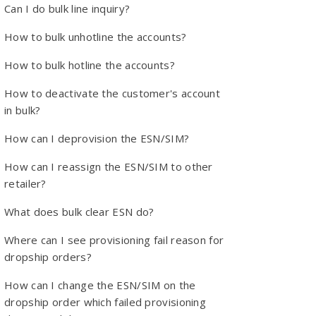
Can I do bulk line inquiry?
How to bulk unhotline the accounts?
How to bulk hotline the accounts?
How to deactivate the customer's account
in bulk?
How can I deprovision the ESN/SIM?
How can I reassign the ESN/SIM to other
retailer?
What does bulk clear ESN do?
Where can I see provisioning fail reason for
dropship orders?
How can I change the ESN/SIM on the
dropship order which failed provisioning