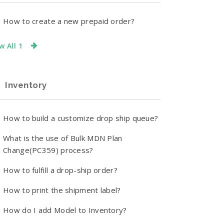
How to create a new prepaid order?
w All 1
Inventory
How to build a customize drop ship queue?
What is the use of Bulk MDN Plan
Change(PC359) process?
How to fulfill a drop-ship order?
How to print the shipment label?
How do I add Model to Inventory?