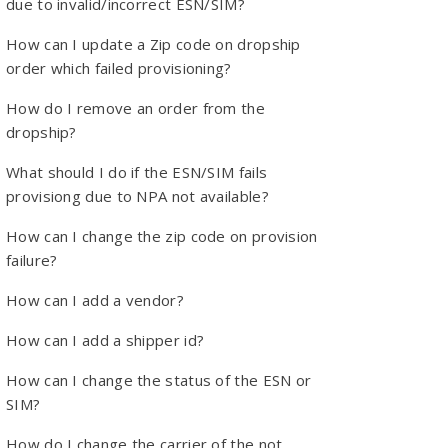
due to invalid/incorrect ESN/SIM?
How can I update a Zip code on dropship
order which failed provisioning?
How do I remove an order from the
dropship?
What should I do if the ESN/SIM fails
provisiong due to NPA not available?
How can I change the zip code on provision
failure?
How can I add a vendor?
How can I add a shipper id?
How can I change the status of the ESN or
SIM?
How do I change the carrier of the not