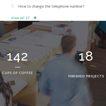
How to change the telephone number?
View All 27
198
25
CUPS OF COFFEE
FINISHED PROJECTS