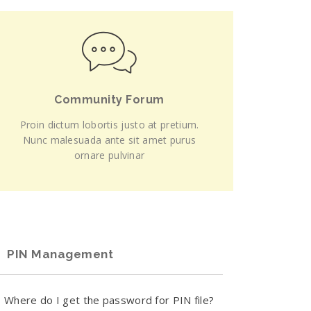
Community Forum
Proin dictum lobortis justo at pretium.
Nunc malesuada ante sit amet purus
ornare pulvinar
PIN Management
Where do I get the password for PIN file?