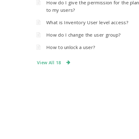
How do I give the permission for the pla
to my users?
What is Inventory User level access?
How do I change the user group?
How to unlock a user?
View All 18