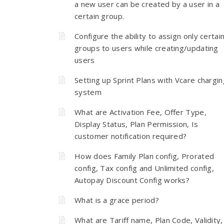
a new user can be created by a user in a
certain group.
Configure the ability to assign only certai
groups to users while creating/updating
users
Setting up Sprint Plans with Vcare chargin
system
What are Activation Fee, Offer Type,
Display Status, Plan Permission, Is
customer notification required?
How does Family Plan config, Prorated
config, Tax config and Unlimited config,
Autopay Discount Config works?
What is a grace period?
What are Tariff name, Plan Code, Validity,