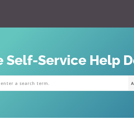
 Self-Service Help 