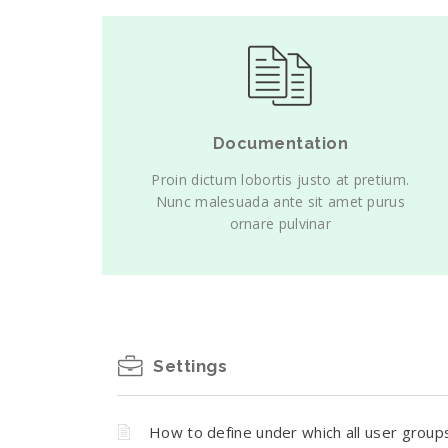
Documentation
Proin dictum lobortis justo at pretium.
Nunc malesuada ante sit amet purus
ornare pulvinar
Settings
How to define under which all user group