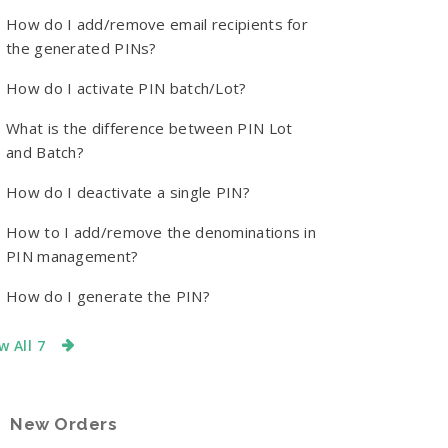
How do I add/remove email recipients for
the generated PINs?
How do I activate PIN batch/Lot?
What is the difference between PIN Lot
and Batch?
How do I deactivate a single PIN?
How to I add/remove the denominations in
PIN management?
How do I generate the PIN?
w All 7
New Orders