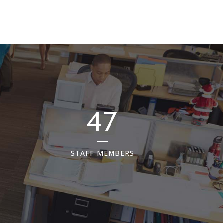
65
STAFF MEMBERS