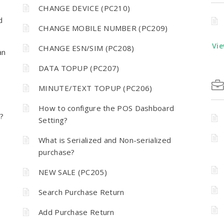
CHANGE DEVICE (PC210)
d
CHANGE MOBILE NUMBER (PC209)
Vie
CHANGE ESN/SIM (PC208)
an
DATA TOPUP (PC207)
MINUTE/TEXT TOPUP (PC206)
How to configure the POS Dashboard
?
Setting?
What is Serialized and Non-serialized
purchase?
NEW SALE (PC205)
Search Purchase Return
Add Purchase Return