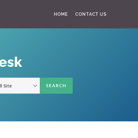
HOME
CONTACT US
Desk