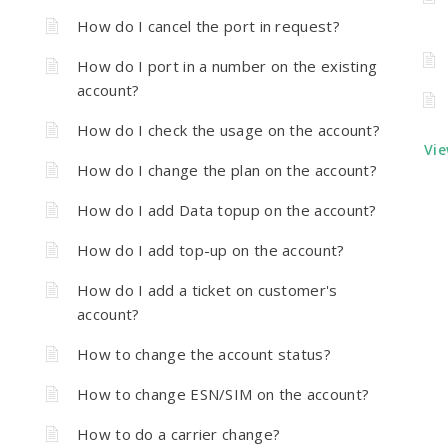
How do I cancel the port in request?
How do I port in a number on the existing
account?
How do I check the usage on the account?
Vie
How do I change the plan on the account?
How do I add Data topup on the account?
How do I add top-up on the account?
How do I add a ticket on customer's
account?
How to change the account status?
How to change ESN/SIM on the account?
How to do a carrier change?