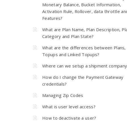
Monetary Balance, Bucket Information,
Activation Rule, Rollover, data throttle an
Features?
What are Plan Name, Plan Description, Pl
Category and Plan State?
What are the differences between Plans,
Topups and Linked Topups?
Where can we setup a shipment company
How do I change the Payment Gateway
credentials?
Managing Zip Codes
What is user level access?
How to deactivate a user?