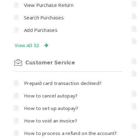
n
View Purchase Return
Search Purchases
Add Purchases
View All 52
Customer Service
Prepaid card transaction declined?
How to cancel autopay?
How to set up autopay?
How to void an invoice?
How to process a refund on the account?