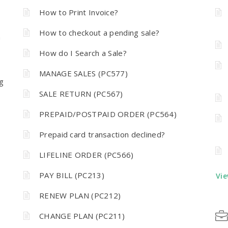
How to Print Invoice?
How to checkout a pending sale?
n
How do I Search a Sale?
MANAGE SALES (PC577)
g
SALE RETURN (PC567)
PREPAID/POSTPAID ORDER (PC564)
Prepaid card transaction declined?
LIFELINE ORDER (PC566)
PAY BILL (PC213)
Vie
RENEW PLAN (PC212)
CHANGE PLAN (PC211)