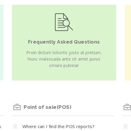
Frequently Asked Questions
Proin dictum lobortis justo at pretium.
Nunc malesuada ante sit amet purus
ornare pulvinar
Point of sale(POS)
s
Where can I find the POS reports?