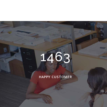
2048
HAPPY CUSTOMER