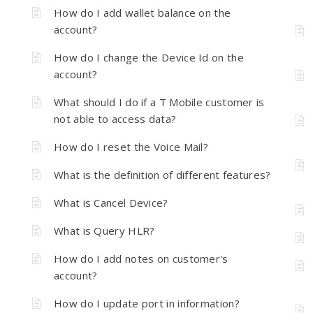
How do I add wallet balance on the
account?
How do I change the Device Id on the
account?
What should I do if a T Mobile customer is
not able to access data?
How do I reset the Voice Mail?
What is the definition of different features?
What is Cancel Device?
What is Query HLR?
How do I add notes on customer's
account?
How do I update port in information?