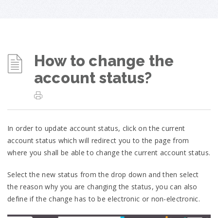
How to change the
account status?
In order to update account status, click on the current
account status which will redirect you to the page from
where you shall be able to change the current account status.
Select the new status from the drop down and then select
the reason why you are changing the status, you can also
define if the change has to be electronic or non-electronic.