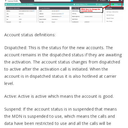
Account status definitions:
Dispatched: This is the status for the new accounts. The
account remains in the dispatched status if they are awaiting
the activation. The account status changes from dispatched
to active after the activation call is initiated. When the
account is in dispatched status it is also hotlined at carrier
level.
Active: Active is active which means the account is good.
Suspend: If the account status is in suspended that means
the MDN is suspended to use, which means the calls and
data have been restricted to use and all the calls will be