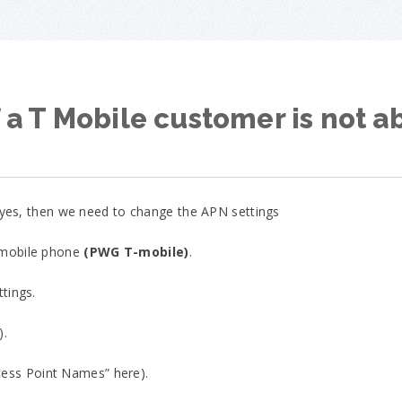
 a T Mobile customer is not a
f yes, then we need to change the APN settings
 mobile phone
(PWG T-mobile)
.
ttings.
).
ess Point Names” here).