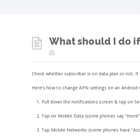
What should I do if
Check whether subscriber is on data plan or not. I
Here’s how to change APN settings on an Android
1. Pull down the notifications screen & tap on Se
2. Tap on Mobile Data (some phones say “more”
3. Tap Mobile Networks (some phones have “Acc