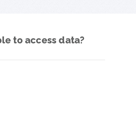
ble to access data?