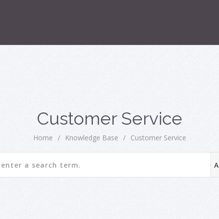
Customer Service
Home
/
Knowledge Base
/
Customer Service