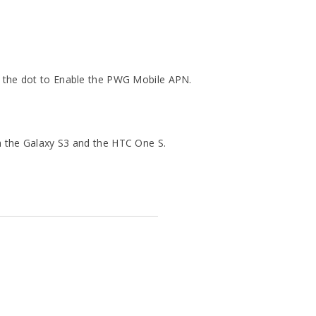
n the dot to Enable the PWG Mobile APN.
h the Galaxy S3 and the HTC One S.