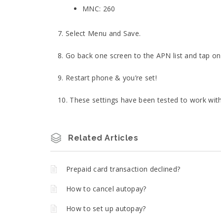
MNC: 260
7. Select Menu and Save.
8. Go back one screen to the APN list and tap o
9. Restart phone & you’re set!
10. These settings have been tested to work wit
Related Articles
Prepaid card transaction declined?
How to cancel autopay?
How to set up autopay?