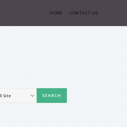
HOME
CONTACT US