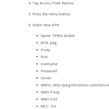
4. Tap Access Point Names.
5. Press the menu button.
6. Select New APN
Name: PPWG Mobile
APN: pwg
Proxy:
Port:
Username:
Password:
Server:
MMSC: http://pwg.mmsmvno.com/mms/
MMS Proxy:
MMS Port:
MCC: 310